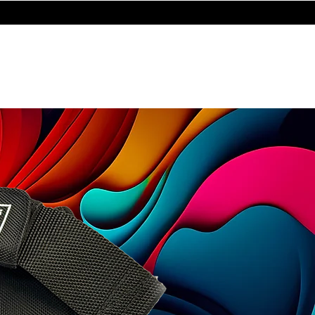
STORE
les
Turntables
Furniture