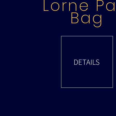
Lorne Pa
Bag
DETAILS