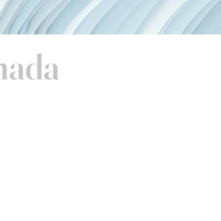
anada
Terms & Conditions
Privacy Policy
Duties & Taxes
Cookie Policy
Returns