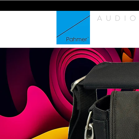
AUDIO