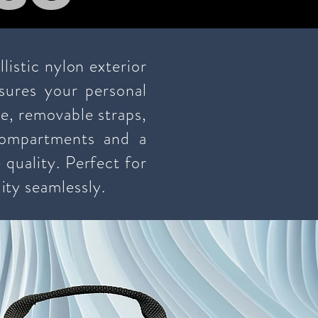
istic nylon exterior
sures your personal
re, removable straps,
compartments and a
 quality. Perfect for
ity seamlessly.