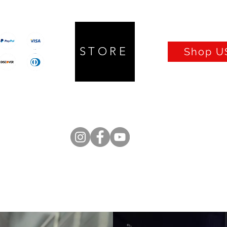
STORE
Shop US
Prices in CAD
Q UP Lifter
Isolators
Cables
Turntables