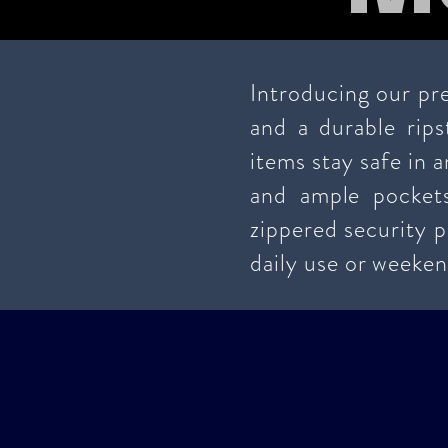
Introducing our pre
and a durable rips
items stay safe in 
and ample pocket
zippered security p
daily use or weeken