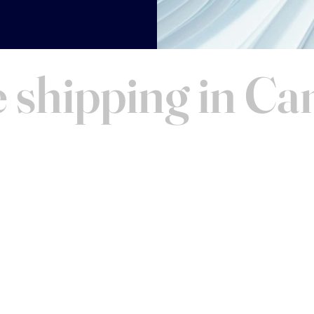
 shipping in C
AND VISIT
Contact
FAQ
ucts before you buy! We
Warranty
 Toronto for personalized
About Us
 schedule a time. We look
Shipping
 you!
Merchandise