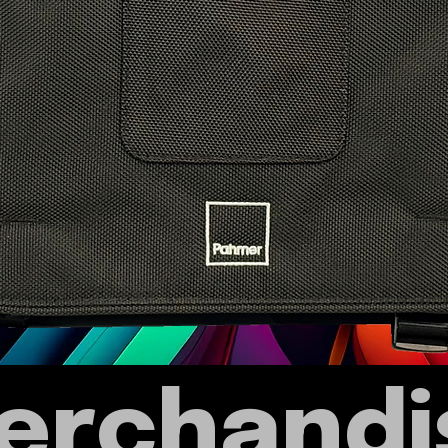
erchandi