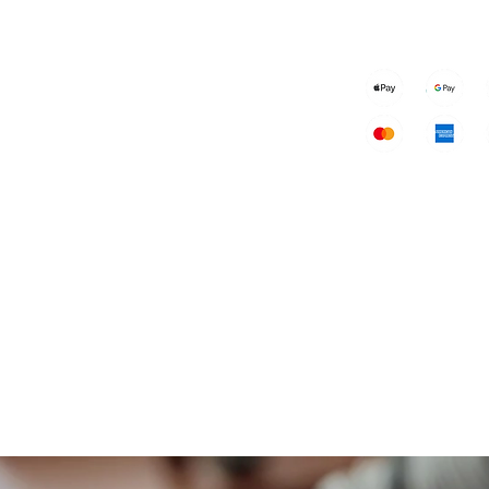
Speakers