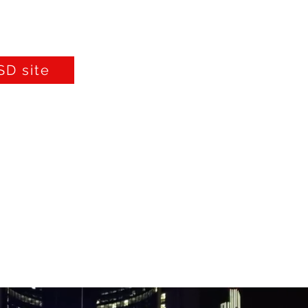
D site
Furniture