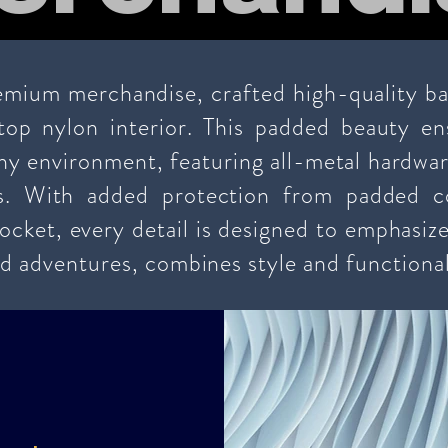
mium merchandise, crafted high-quality ball
top nylon interior. This padded beauty en
any environment, featuring all-metal hardwa
s. With added protection from padded 
ocket, every detail is designed to emphasize
d adventures, combines style and functional