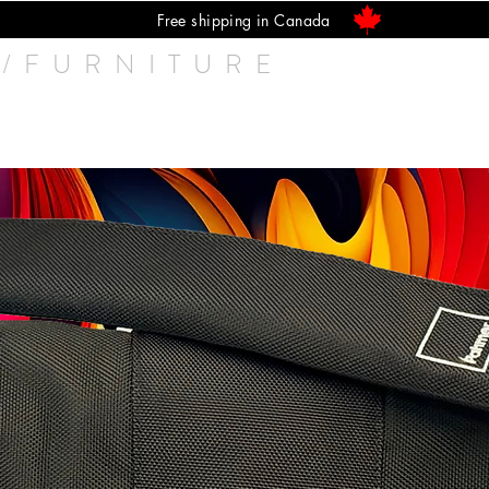
Free shipping in Canada
/FURNITURE
Speakers
Q UP Lifter
Isolators
Cab