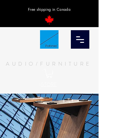
Free shipping in Canada
AUDIO/FURNITURE
STORE