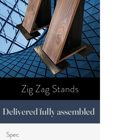
Zig Zag Stands
Delivered fully assembled
Spec