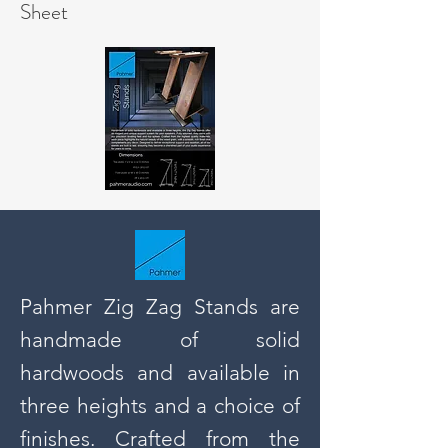
Sheet
Pahmer Zig Zag Stands are
handmade of solid
hardwoods and available in
three heights and a choice of
finishes. Crafted from the