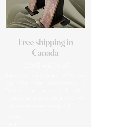
Free shipping in
Canada
COME AND VISIT
Experience our products before you
buy! We offer appointments in
Toronto for personalized visits.
Contact us to schedule a time. We
look forward to welcoming you!
Contact
FAQ