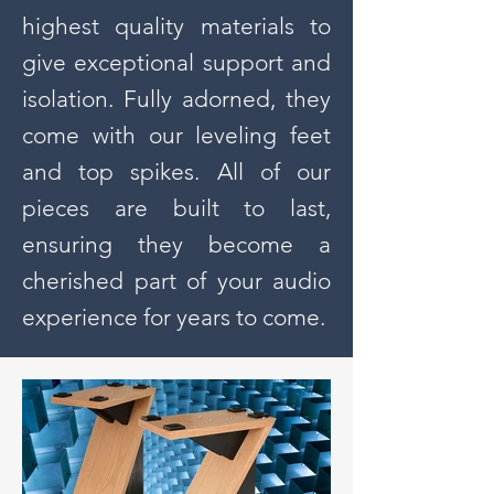
highest quality materials to
give exceptional support and
isolation. Fully adorned, they
come with our leveling feet
and top spikes. All of our
pieces are built to last,
ensuring they become a
cherished part of your audio
experience for years to come.