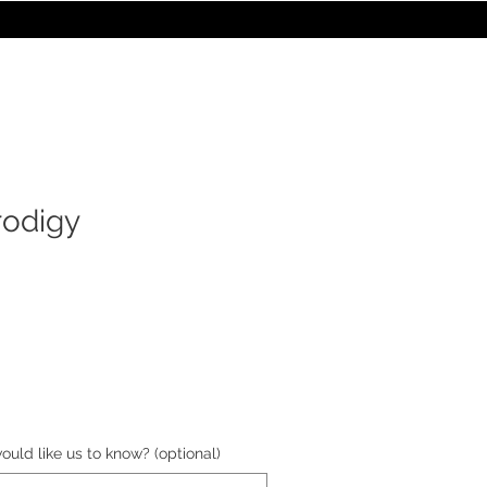
STORE
les
Turntables
Furniture
rodigy
e
ould like us to know? (optional)