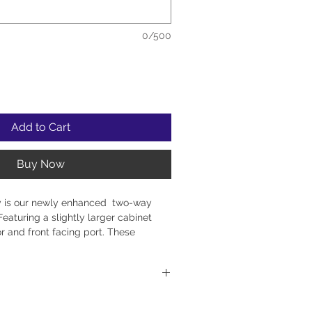
0/500
Add to Cart
Buy Now
y is our newly enhanced two-way
eaturing a slightly larger cabinet
r and front facing port. These
xtended bass and the ability to place
 up against a back wall or into a
 with Solid Walnut fronts and
utiful wave pattern.. The Second
EAS Scandinavian-made tweeters and