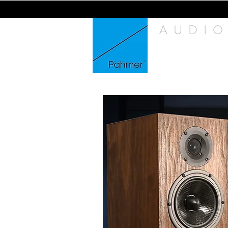
AUDIO