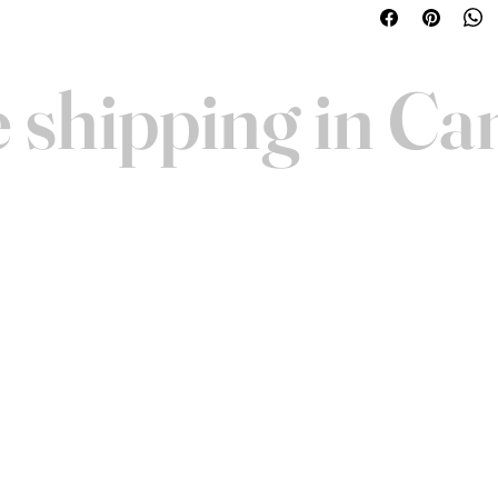
woofers along with
Includes gold plate
99.99% pure copper
 shipping in C
cutting, strong inte
assembled and hand
AND VISIT
Contact
FAQ
ucts before you buy! We
Warranty
 Toronto for personalized
About Us
 schedule a time. We look
Shipping
 you!
Merchandise