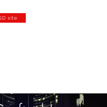
D site
Furniture