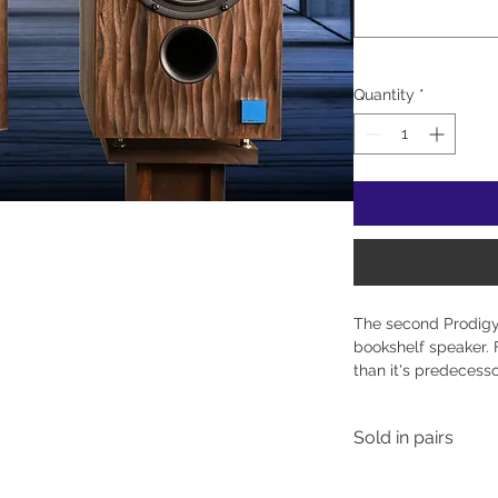
Quantity
*
The second Prodig
bookshelf speaker. F
than it's predecesso
changes allow for e
the speaker directly
Sold in pairs
bookcase. Designed
incorporating a bea
Prodigy utilizes S