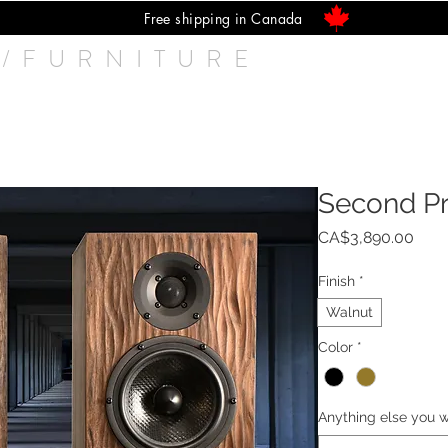
Free shipping in Canada
/FURNITURE
Speakers
Q UP Lifter
Isolators
Cab
Second P
Pric
CA$3,890.00
Finish
*
Walnut
Color
*
Anything else you w