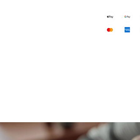
Speakers