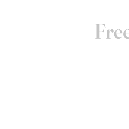
Free
COME 
Experience our prod
offer appointments in
visits. Contact us to
forward to welcoming