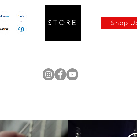
STORE
Shop US
Prices in CAD
Q UP Lifter
Isolators
Cables
Turntables