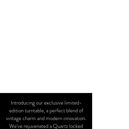
Introducing our exclusive limited-
edition turntable, a perfect blend of
vintage charm and modern innovation.
We've rejuvenated a Quartz locked