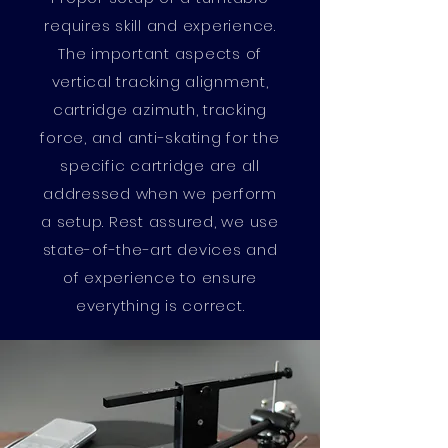
requires skill and experience.
The important aspects of
vertical tracking alignment,
cartridge azimuth, tracking
force, and anti-skating for the
specific cartridge are all
addressed when we perform
a setup. Rest assured, we use
state-of-the-art devices and
of experience to ensure
everything is correct.