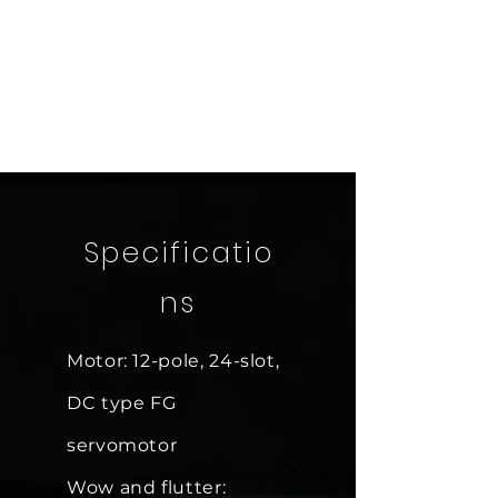
Specificatio
ns
Motor: 12-pole, 24-slot,
DC type FG
servomotor
Wow and flutter: