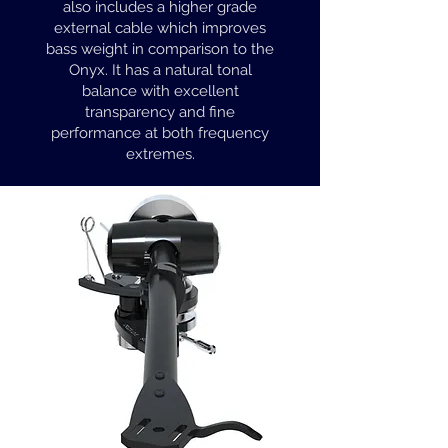
also includes a higher grade
external cable which improves
bass weight in comparison to the
Onyx. It has a natural tonal
balance with excellent
transparency and fine
performance at both frequency
extremes.