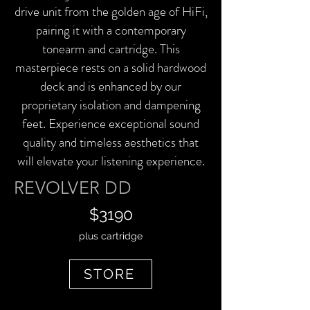
drive unit from the golden age of HiFi,
pairing it with a contemporary
tonearm and cartridge. This
masterpiece rests on a solid hardwood
deck and is enhanced by our
proprietary isolation and dampening
feet. Experience exceptional sound
quality and timeless aesthetics that
will elevate your listening experience.
REVOLVER DD
$3190
plus cartridge
STORE