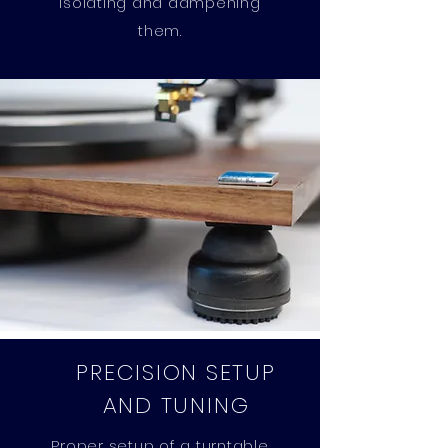
isolating and dampening
them.
PRECISION SETUP
AND TUNING
Proper setup of a turntable