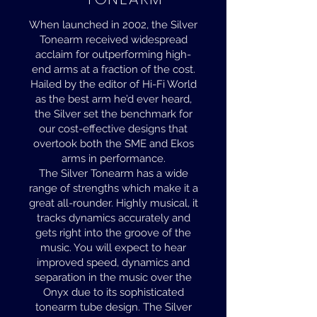
When launched in 2002, the Silver
Tonearm received widespread
acclaim for outperforming high-
end arms at a fraction of the cost.
Hailed by the editor of Hi-Fi World
as the best arm he’d ever heard,
the Silver set the benchmark for
our cost-effective designs that
overtook both the SME and Ekos
arms in performance.
The Silver Tonearm has a wide
range of strengths which make it a
great all-rounder. Highly musical, it
tracks dynamics accurately and
gets right into the groove of the
music. You will expect to hear
improved speed, dynamics and
separation in the music over the
Onyx due to its sophisticated
tonearm tube design. The Silver