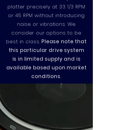
platter precisely at 33 1/3 RPM
or 45 RPM without introducing
noise or vibrations. We
consider our options to be
best in class.
Please note that
this particular drive system
is in limited supply and is
available based upon market
conditions.