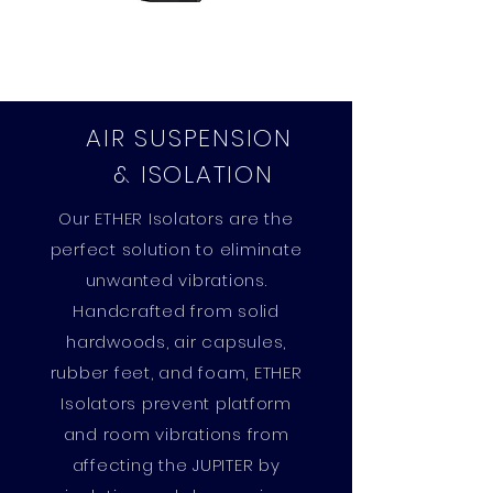
AIR SUSPENSION
& ISOLATION
Our ETHER Isolators are the
perfect solution to eliminate
unwanted vibrations.
Handcrafted from solid
hardwoods, air capsules,
rubber feet, and foam, ETHER
Isolators prevent platform
and room vibrations from
affecting the JUPITER by