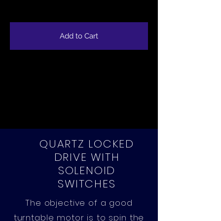
Add to Cart
QUARTZ LOCKED
DRIVE WITH
SOLENOID
SWITCHES
The objective of a good
turntable motor is to spin the