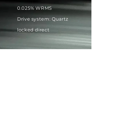
0.025% WRMS
Drive system: Quartz
locked direct
Tonearm: 239mm Effective
Length
All ORIGIN LIVE tonearms track
every cartridge with ease (no
exceptions)