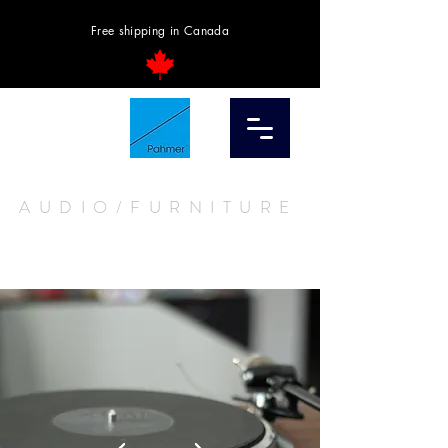
Free shipping in Canada
AUDIO/FURNITURE
STORE