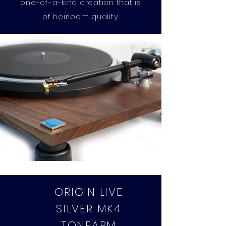
one-of-a-kind creation that is
of heirloom quality.
ORIGIN LIVE
SILVER MK4
TONEARM