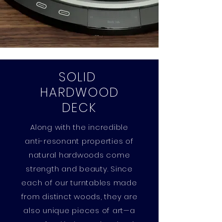
SOLID
HARDWOOD
DECK
Along with the incredible
anti-resonant properties of
natural hardwoods come
strength and beauty. Since
each of our turntables made
from distinct woods, they are
also unique pieces of art—a